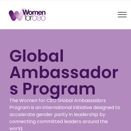
Global
Ambassador
s Program
The Women for CEO Global Ambassadors
Program is an international initiative designed to
accelerate gender parity in leadership by
connecting committed leaders around the
world.