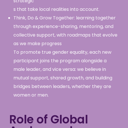
strategic
s that take local realities into account.
Think, Do & Grow Together: learning together
through experience-sharing, mentoring, and
collective support, with roadmaps that evolve
as we make progress
To promote true gender equality, each new
participant joins the program alongside a
male leader, and vice versa: we believe in
mutual support, shared growth, and building
bridges between leaders, whether they are
women or men.
Role of Global