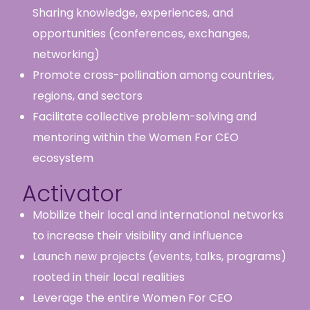
Sharing knowledge, experiences, and
opportunities (conferences, exchanges,
networking)
Promote cross-pollination among countries,
regions, and sectors
Facilitate collective problem-solving and
mentoring within the Women For CEO
ecosystem
Activator
Mobilize their local and international networks
to increase their visibility and influence
Launch new projects (events, talks, programs)
rooted in their local realities
Leverage the entire Women For CEO