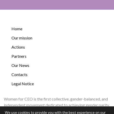
Home
Our mission
Actions
Partners
Our News
Contacts
Legal Notice
Women for CEO is the first collective, gender-balanced, and
independent movement dedicated to achieving gender parity
in corporate leadership by 2035.
We use cookies to provide you with the best experience on our