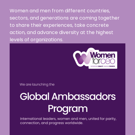
Women and men from different countries,
sectors, and generations are coming together
to share their experiences, take concrete
action, and advance diversity at the highest
levels of organizations.