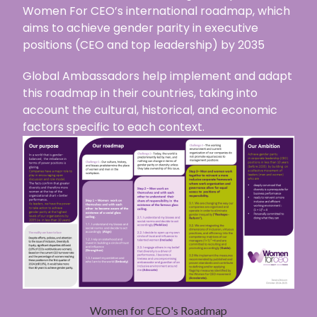
Women For CEO’s international roadmap, which
aims to achieve gender parity in executive
positions (CEO and top leadership) by 2035
Global Ambassadors help implement and adapt
this roadmap in their countries, taking into
account the cultural, historical, and economic
factors specific to each context.
Women for CEO's Roadmap