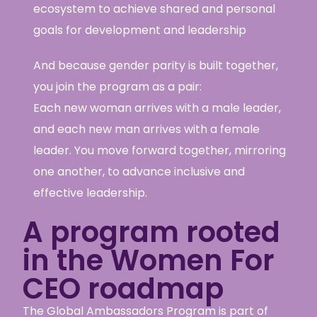
ecosystem to achieve shared and personal
goals for development and leadership
And because gender parity is built together,
you join the program as a pair:
Each new woman arrives with a male leader,
and each new man arrives with a female
leader. You move forward together, mirroring
one another, to advance inclusive and
effective leadership.
A program rooted
in the Women For
CEO roadmap
The Global Ambassadors Program is part of