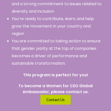
and a strong commitment to issues related to
diversity and inclusion
You’re ready to contribute, learn, and help
grow the movement in your country and
region
You are committed to taking action to ensure
that gender parity at the top of companies
becomes a driver of performance and
sustainable transformation.
This program is perfect for you!
To become a Women for CEO Global
Ambassador, please contact us.
Contact Us