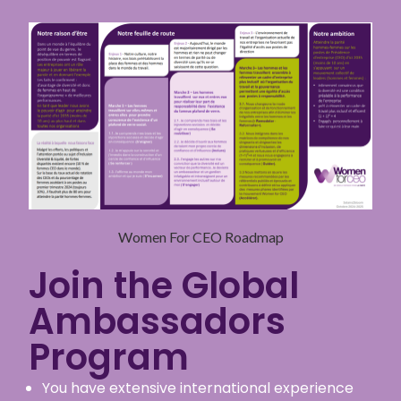
Women For CEO Roadmap
Join the Global
Ambassadors
Program
You have extensive international experience