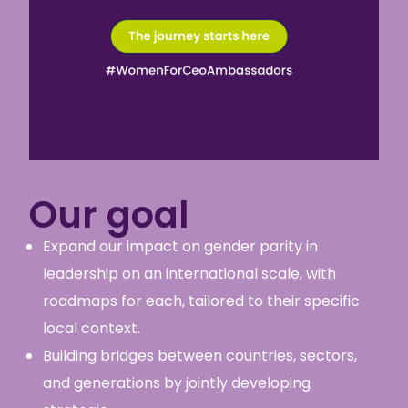
Our goal
Expand our impact on gender parity in
leadership on an international scale, with
roadmaps for each
,
tailored to their specific
local context.
Building bridges between countries, sectors,
and generations by jointly developing