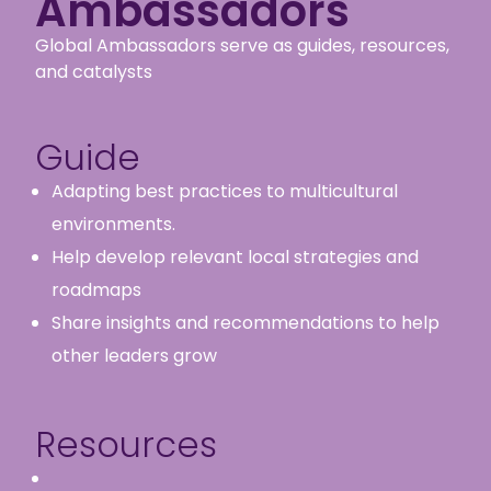
Ambassadors
Global Ambassadors serve as guides, resources,
and catalysts
Guide
Adapting best practices to multicultural
environments.
Help develop relevant local strategies and
roadmaps
Share insights and recommendations to help
other leaders grow
Resources